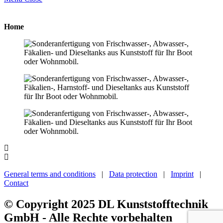
Home
General terms and conditions
|
Data protection
|
Imprint
|
Contact
© Copyright 2025 DL Kunststofftechnik
GmbH - Alle Rechte vorbehalten