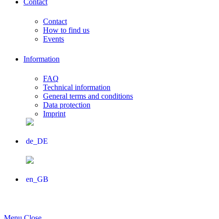
Contact
Contact
How to find us
Events
Information
FAQ
Technical information
General terms and conditions
Data protection
Imprint
Menu
Close