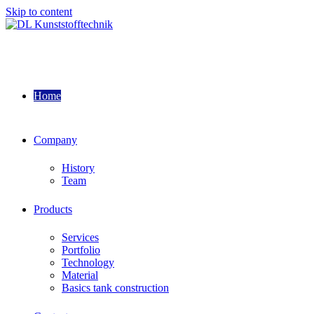
Skip to content
Home
Company
History
Team
Products
Services
Portfolio
Technology
Material
Basics tank construction