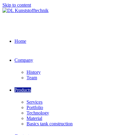
Skip to content
Home
Company
History
Team
Products
Services
Portfolio
Technology
Material
Basics tank construction