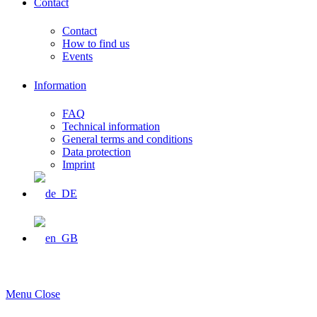
Contact
Contact
How to find us
Events
Information
FAQ
Technical information
General terms and conditions
Data protection
Imprint
Menu
Close